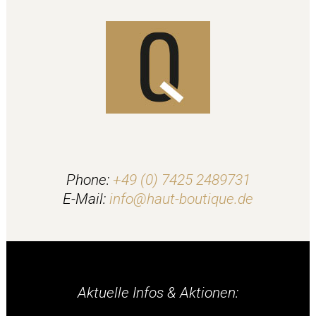
Phone:
+49 (0) 7425 2489731
E-Mail:
info@haut-boutique.de
Aktuelle Infos & Aktionen: