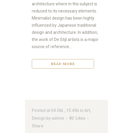
architecture where in the subject is
reduced to its necessary elements.
Minimalist design has been highly
influenced by Japanese traditional
design and architecture. In addition,
the work of De Stijl artists is a major
source of reference...
READ MORE
Posted at 04 Okt., 15:45h
in
Art
,
Design
by
admin
80
Likes
Share