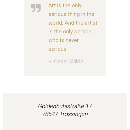
Art is the only
serious thing in the
world. And the artist
is the only person
who is never
serious.
— Oscar Wilde
Göldenbühlstraße 17
78647 Trossingen