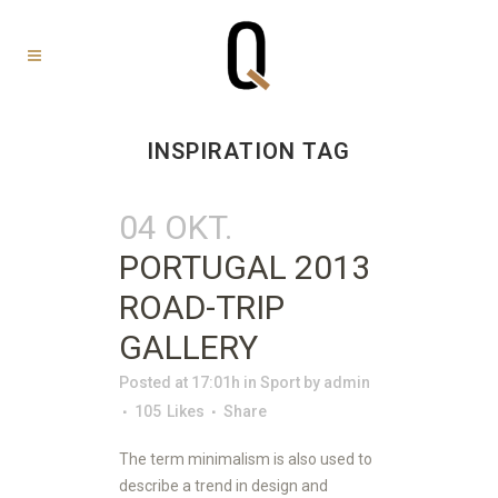
INSPIRATION TAG
04 OKT.
PORTUGAL 2013
ROAD-TRIP
GALLERY
Posted at 17:01h
in
Sport
by
admin
105
Likes
Share
The term minimalism is also used to
describe a trend in design and