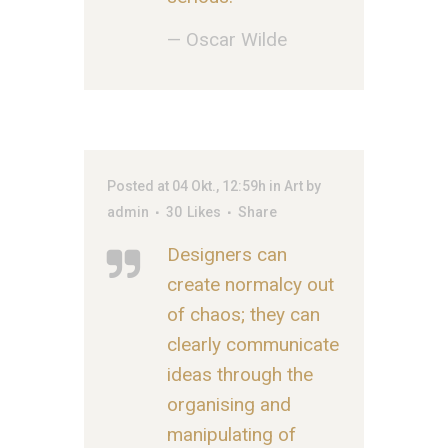
— Oscar Wilde
Posted at 04 Okt., 12:59h
in
Art
by
admin
30
Likes
Share
Designers can
create normalcy out
of chaos; they can
clearly communicate
ideas through the
organising and
manipulating of