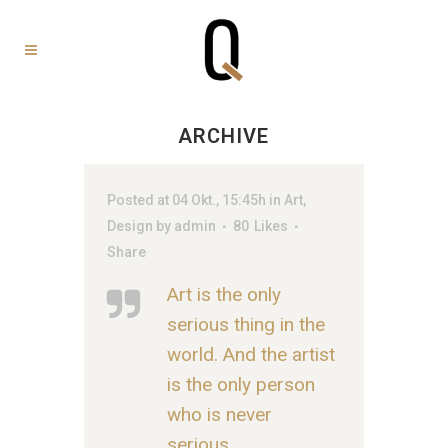
ARCHIVE
Posted at 04 Okt., 15:45h
in
Art
,
Design
by
admin
80
Likes
Share
Art is the only
serious thing in the
world. And the artist
is the only person
who is never
serious.