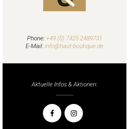
Phone:
+49 (0) 7425 2489731
E-Mail:
info@haut-boutique.de
Aktuelle Infos & Aktionen: