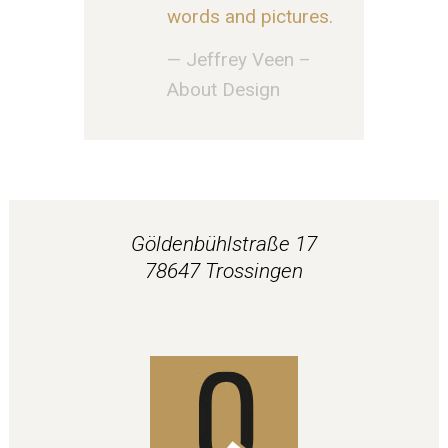
words and pictures.
— Jeffrey Veen –
About Design
Göldenbühlstraße 17
78647 Trossingen