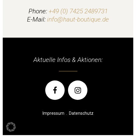
Phone:
+49 (0) 7425 2489731
E-Mail:
info@haut-boutique.de
Aktuelle Infos & Aktionen:
Impressum
.
Datenschutz