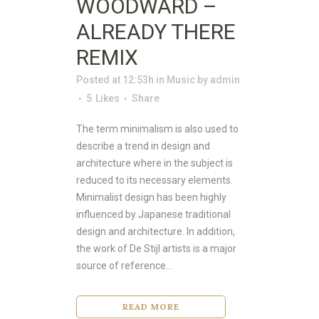
WOODWARD –
ALREADY THERE
REMIX
Posted at 12:53h
in
Music
by
admin
5
Likes
Share
The term minimalism is also used to
describe a trend in design and
architecture where in the subject is
reduced to its necessary elements.
Minimalist design has been highly
influenced by Japanese traditional
design and architecture. In addition,
the work of De Stijl artists is a major
source of reference...
READ MORE