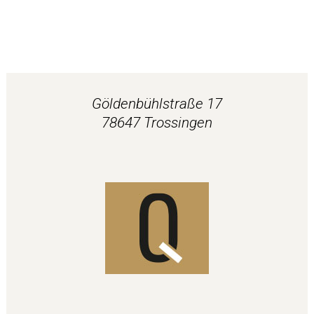
Göldenbühlstraße 17
78647 Trossingen