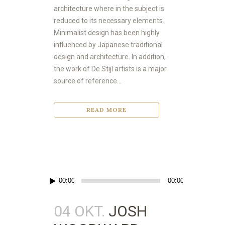
architecture where in the subject is
reduced to its necessary elements.
Minimalist design has been highly
influenced by Japanese traditional
design and architecture. In addition,
the work of De Stijl artists is a major
source of reference...
READ MORE
Audio-
00:00
00:00
Player
04 OKT.
JOSH