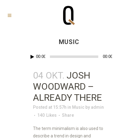
MUSIC
Audio-
00:00
00:00
Player
04 OKT.
JOSH
WOODWARD –
ALREADY THERE
Posted at 15:57h
in
Music
by
admin
140
Likes
Share
The term minimalism is also used to
describe a trend in design and